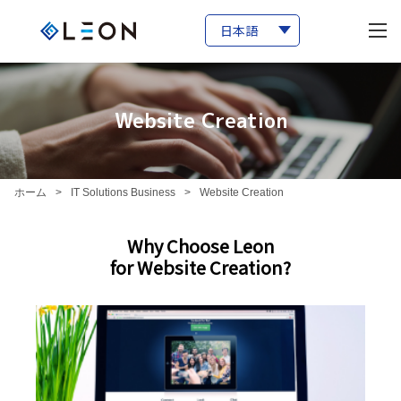
Website Creation
ホーム
>
IT Solutions Business
>
Website Creation
Why Choose Leon
for Website Creation?