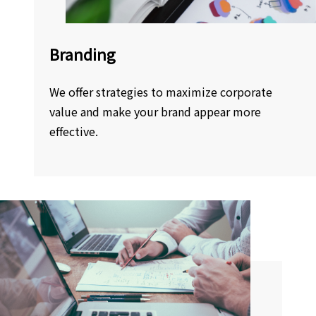
Branding
We offer strategies to maximize corporate
value and make your brand appear more
effective.