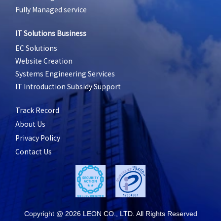
Fully Managed service
IT Solutions Business
EC Solutions
Website Creation
Systems Engineering Services
IT Introduction Subsidy Support
Track Record
About Us
Privacy Policy
Contact Us
Copyright @ 2026 LEON CO., LTD. All Rights Reserved