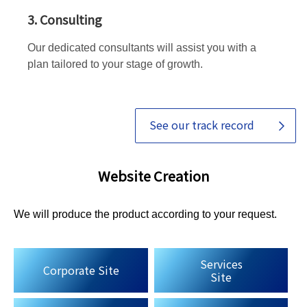
3. Consulting
Our dedicated consultants will assist you with a
plan tailored to your stage of growth.
See our track record
Website Creation
We will produce the product according to your request.
Services
Corporate Site
Site