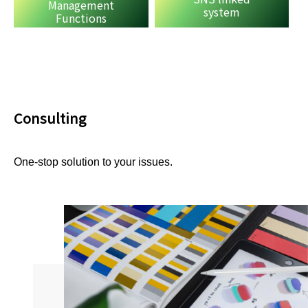
Management
system
Functions
Consulting
One-stop solution to your issues.