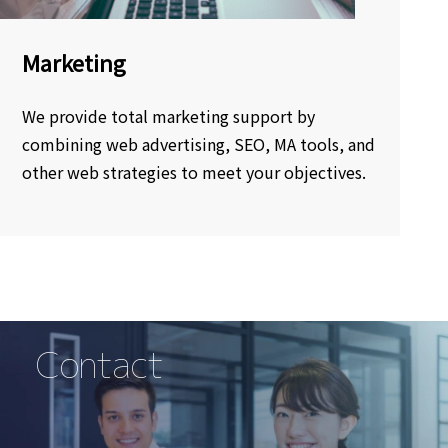
Marketing
We provide total marketing support by
combining web advertising, SEO, MA tools, and
other web strategies to meet your objectives.
Contact