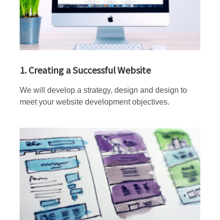
1. Creating a Successful Website
We will develop a strategy, design and design to
meet your website development objectives.