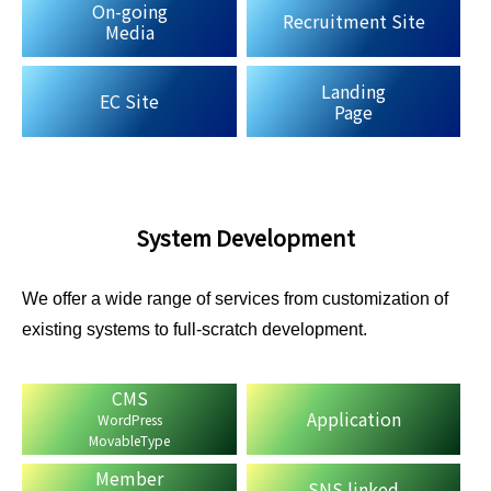
On-going
Recruitment Site
Media
Landing
EC Site
Page
System Development
We offer a wide range of services from customization of
existing systems to full-scratch development.
CMS
Application
WordPress
MovableType
Member
SNS linked