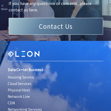
If you have any questions or concerns, please
contact us here.
Contact Us
Data Center Business
Housing Service
Cloud Services
Physical Host
Network Line
CDN
Networking Services