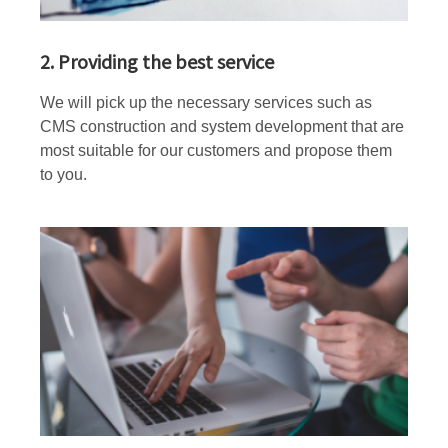
2. Providing the best service
We will pick up the necessary services such as
CMS construction and system development that are
most suitable for our customers and propose them
to you.